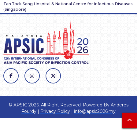
Tan Tock Seng Hospital & National Centre for Infectious Diseases
(
Singapore
)
© APSIC 2026. All Right Reserved. Powered By
Anderes
Fourdy
|
Privacy Policy
|
info@apsic2026.my