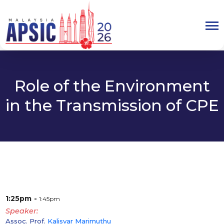
Role of the Environment
in the Transmission of CPE
1:25pm
1:45pm
Speaker
Assoc. Prof.
Kalisvar Marimuthu