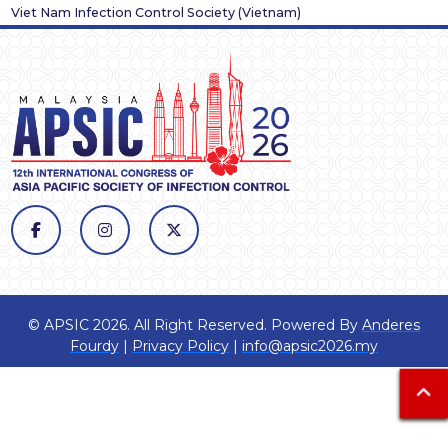
Viet Nam Infection Control Society
(
Vietnam
)
© APSIC 2026. All Right Reserved. Powered By
Anderes
Fourdy
|
Privacy Policy
|
info@apsic2026.my