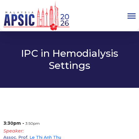
IPC in Hemodialysis
Settings
3:30pm
3:50pm
Speaker
Assoc. Prof.
Le Thi Anh Thu