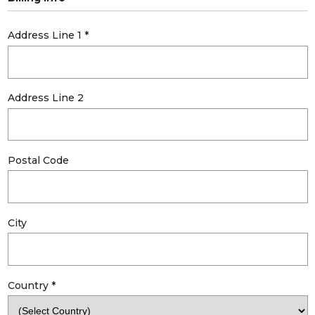
Address Line 1
*
Address Line 2
Postal Code
City
Country
*