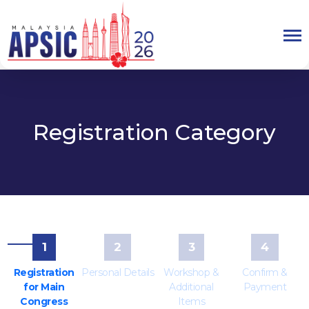
Registration Category
1
2
3
4
Registration
Personal Details
Workshop &
Confirm &
for Main
Additional
Payment
Congress
Items