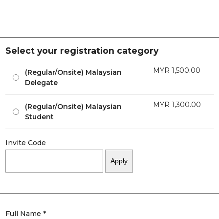
Select your registration category
MYR
1,500.00
(Regular/Onsite) Malaysian
Delegate
MYR
1,300.00
(Regular/Onsite) Malaysian
Student
Invite Code
Full Name *