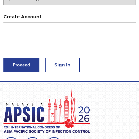
Create Account
Sign In