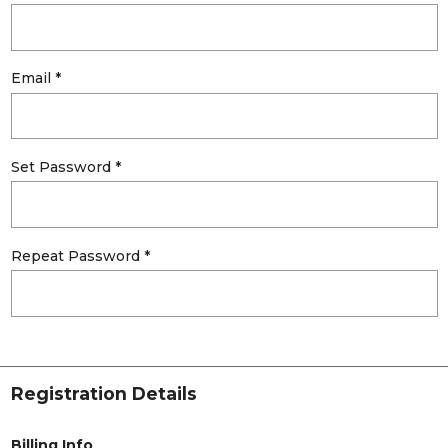
Email *
Set Password *
Repeat Password *
Registration Details
Billing Info