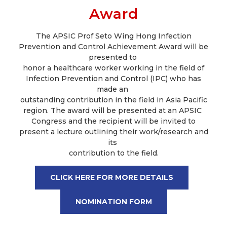
Award
The APSIC Prof Seto Wing Hong Infection
Prevention and Control Achievement Award will be
presented to
honor a healthcare worker working in the field of
Infection Prevention and Control (IPC) who has
made an
outstanding contribution in the field in Asia Pacific
region. The award will be presented at an APSIC
Congress and the recipient will be invited to
present a lecture outlining their work/research and
its
contribution to the field.
CLICK HERE FOR MORE DETAILS
NOMINATION FORM