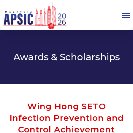
Awards & Scholarships
Wing Hong SETO
Infection Prevention and
Control Achievement