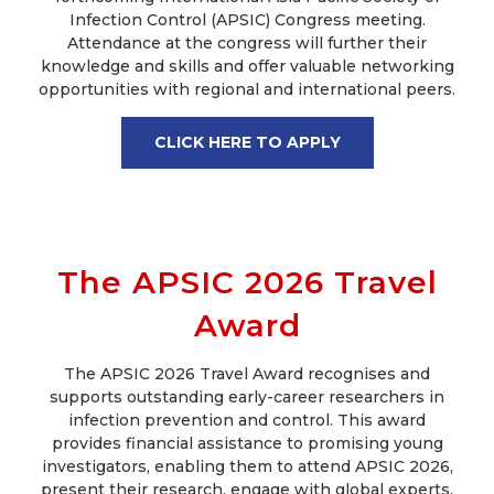
Infection Control (APSIC) Congress meeting.
Attendance at the congress will further their
knowledge and skills and offer valuable networking
opportunities with regional and international peers.
CLICK HERE TO APPLY
The APSIC 2026 Travel
Award
The APSIC 2026 Travel Award recognises and
supports outstanding early-career researchers in
infection prevention and control. This award
provides financial assistance to promising young
investigators, enabling them to attend APSIC 2026,
present their research, engage with global experts,