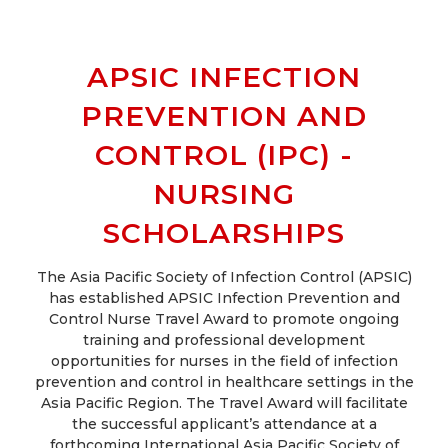
APSIC INFECTION
PREVENTION AND
CONTROL (IPC) -
NURSING
SCHOLARSHIPS
The Asia Pacific Society of Infection Control (APSIC)
has established APSIC Infection Prevention and
Control Nurse Travel Award to promote ongoing
training and professional development
opportunities for nurses in the field of infection
prevention and control in healthcare settings in the
Asia Pacific Region. The Travel Award will facilitate
the successful applicant’s attendance at a
forthcoming International Asia Pacific Society of