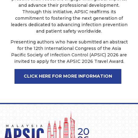
and advance their professional development.
Through this initiative, APSIC reaffirms its
commitment to fostering the next generation of
leaders dedicated to advancing infection prevention
and patient safety worldwide.
Presenting authors who have submitted an abstract
for the 12th International Congress of the Asia
Pacific Society of Infection Control (APSIC) 2026 are
invited to apply for the APSIC 2026 Travel Award.
CLICK HERE FOR MORE INFORMATION