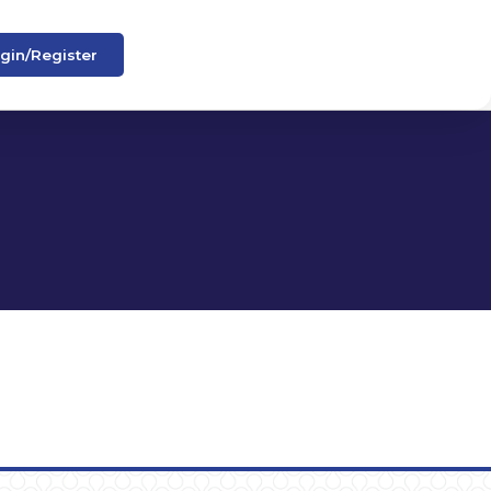
gin/Register