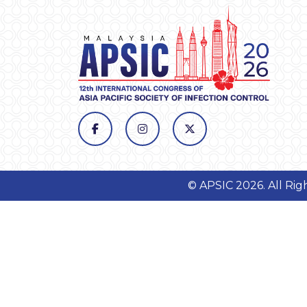
© APSIC 2026. All Ri