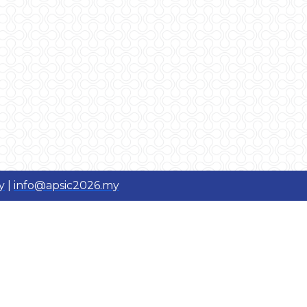
y
|
info@apsic2026.my