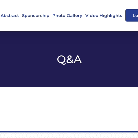
Abstract
Sponsorship
Photo Gallery
Video Highlights
Lo
ence
Abstract Book
Our Sponsors
peakers
e-Posters
Q&A
 Societies
tee