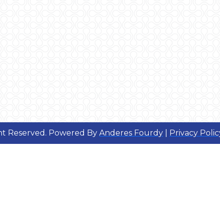
ght Reserved. Powered By
Anderes Fourdy
|
Privacy Polic