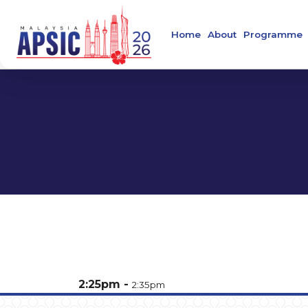
Home
About
Programme
Welcome Message
Main Confer
About APSIC
Confirmed S
About MSIDC
About Collaborating
Organising Commit
About the Venue
Contact
2:25pm
2:35pm