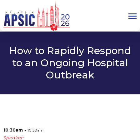
How to Rapidly Respond
to an Ongoing Hospital
Outbreak
10:30am
10:50am
Speaker