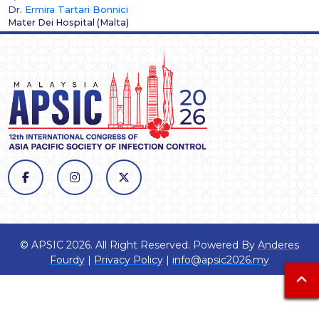
Dr.
Ermira Tartari Bonnici
Mater Dei Hospital
(
Malta
)
© APSIC 2026. All Right Reserved. Powered By
Anderes
Fourdy
|
Privacy Policy
|
info@apsic2026.my