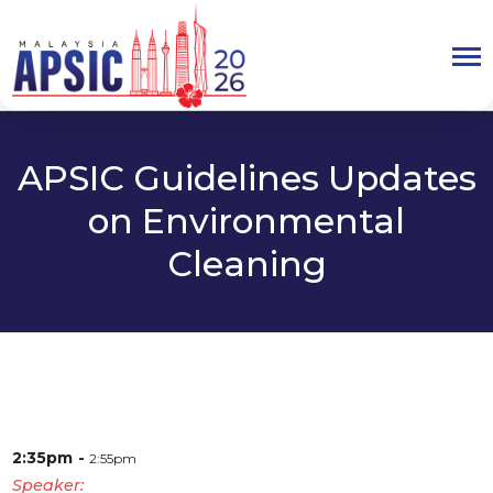
APSIC Guidelines Updates
on Environmental
Cleaning
2:35pm
2:55pm
Speaker