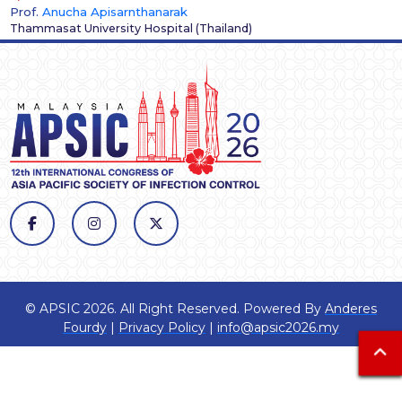
Prof.
Anucha Apisarnthanarak
Thammasat University Hospital
(
Thailand
)
© APSIC 2026. All Right Reserved. Powered By
Anderes
Fourdy
|
Privacy Policy
|
info@apsic2026.my