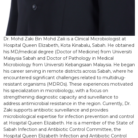
Dr. Mohd Zaki Bin Mohd Zaili is a Clinical Microbiologist at
Hospital Queen Elizabeth, Kota Kinabalu, Sabah. He obtained
his MD/medical degree (Doctor of Medicine) from Universiti
Malaysia Sabah and Doctor of Pathology in Medical
Microbiology from Universiti Kebangsaan Malaysia. He began
his career serving in remote districts across Sabah, where he
encountered significant challenges related to multidrug-
resistant organisms (MDROs). These experiences motivated
his specialization in microbiology, with a focus on
strengthening diagnostic capacity and surveillance to
address antimicrobial resistance in the region. Currently, Dr.
Zaki supports antibiotic surveillance and provides
microbiological expertise for infection prevention and control
at Hospital Queen Elizabeth. He is a member of the State of
Sabah Infection and Antibiotic Control Committee, the
Hospital Queen Elizabeth Infection and Antibiotic Control