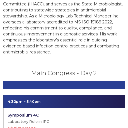
Committee (HIACC), and serves as the State Microbiologist,
contributing to statewide strategies in antimicrobial
stewardship. As a Microbiology Lab Technical Manager, he
oversees a laboratory accredited to MS ISO 15189:2022,
reflecting his commitment to quality, compliance, and
continuous improvement in diagnostic services. His work
emphasizes the laboratory’s essential role in guiding
evidence-based infection control practices and combating
antimicrobial resistance.
Main Congress - Day 2
4:30pm
5:40pm
Symposium 4C
Laboratory Role in IPC