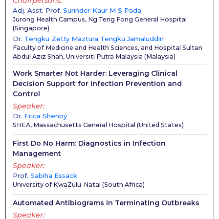
Chairpersons
Adj. Asst. Prof.
Surinder Kaur M S Pada
Jurong Health Campus, Ng Teng Fong General Hospital
(
Singapore
)
Dr.
Tengku Zetty Maztura Tengku Jamaluddin
Faculty of Medicine and Health Sciences, and Hospital Sultan
Abdul Aziz Shah, Universiti Putra Malaysia
(
Malaysia
)
Work Smarter Not Harder: Leveraging Clinical
Decision Support for Infection Prevention and
Control
Speaker
Dr.
Erica Shenoy
SHEA, Massachusetts General Hospital
(
United States
)
First Do No Harm: Diagnostics in Infection
Management
Speaker
Prof.
Sabiha Essack
University of KwaZulu-Natal
(
South Africa
)
Automated Antibiograms in Terminating Outbreaks
Speaker