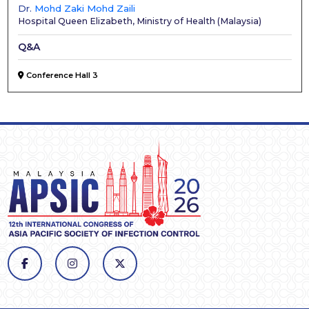
Dr.
Mohd Zaki Mohd Zaili
Hospital Queen Elizabeth, Ministry of Health
(
Malaysia
)
Q&A
Conference Hall 3