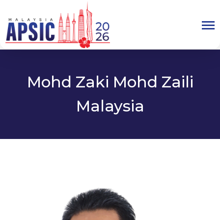
Mohd Zaki Mohd Zaili
Malaysia