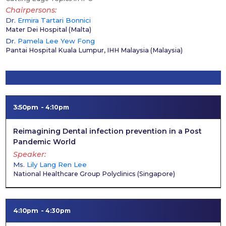
Chairpersons
Dr.
Ermira Tartari Bonnici
Mater Dei Hospital
(
Malta
)
Dr.
Pamela Lee Yew Fong
Pantai Hospital Kuala Lumpur, IHH Malaysia
(
Malaysia
)
3:50pm
4:10pm
Reimagining Dental infection prevention in a Post
Pandemic World
Speaker
Ms.
Lily Lang Ren Lee
National Healthcare Group Polyclinics
(
Singapore
)
4:10pm
4:30pm