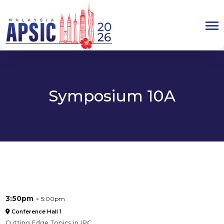
Symposium 10A
3:50pm
5:00pm
Conference Hall 1
Cutting Edge Topics in IPC