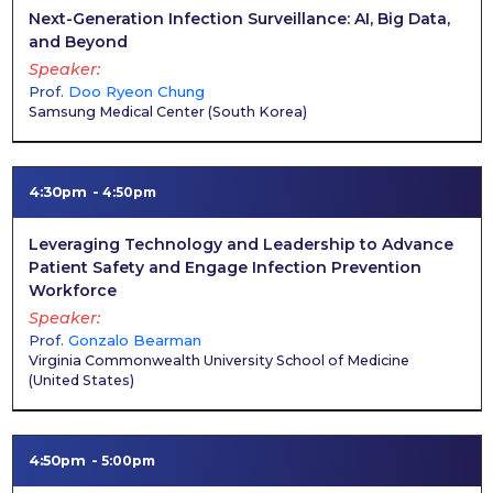
Next-Generation Infection Surveillance: AI, Big Data,
and Beyond
Speaker
Prof.
Doo Ryeon Chung
Samsung Medical Center
(
South Korea
)
4:30pm
4:50pm
Leveraging Technology and Leadership to Advance
Patient Safety and Engage Infection Prevention
Workforce
Speaker
Prof.
Gonzalo Bearman
Virginia Commonwealth University School of Medicine
(
United States
)
4:50pm
5:00pm