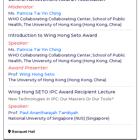
Moderator
Ms.
Patricia Tai Yin Ching
WHO Collaborating Collaborating Center, School of Public
Health, The University of Hong Kong
(
Hong Kong, China
)
Introduction to Wing Hong Seto Award
Speaker
Ms.
Patricia Tai Yin Ching
WHO Collaborating Collaborating Center, School of Public
Health, The University of Hong Kong
(
Hong Kong, China
)
Award Presenter
Prof.
Wing Hong Seto
The University of Hong Kong
(
Hong Kong, China
)
Wing Hong SETO IPC Award Recipient Lecture
New Technologies In IPC: Our Masters Or Our Tools?
Speaker
Prof.
Paul Anantharajah Tambyah
National University of Singapore (NUS)
(
Singapore
)
Banquet Hall