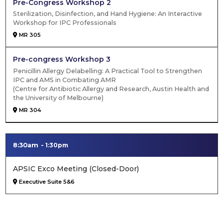
Pre-Congress Workshop 2
Sterilization, Disinfection, and Hand Hygiene: An Interactive
Workshop for IPC Professionals
MR 305
Pre-congress Workshop 3
Penicillin Allergy Delabelling: A Practical Tool to Strengthen
IPC and AMS in Combating AMR
(Centre for Antibiotic Allergy and Research, Austin Health and
the University of Melbourne)
MR 304
8:30am
1:30pm
APSIC Exco Meeting (Closed-Door)
Executive Suite 5&6