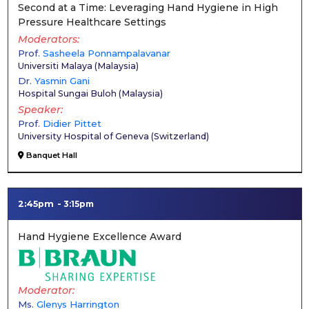
Second at a Time: Leveraging Hand Hygiene in High
Pressure Healthcare Settings
Moderators
Prof.
Sasheela Ponnampalavanar
Universiti Malaya
(
Malaysia
)
Dr.
Yasmin Gani
Hospital Sungai Buloh
(
Malaysia
)
Speaker
Prof.
Didier Pittet
University Hospital of Geneva
(
Switzerland
)
Banquet Hall
2:45pm
3:15pm
Hand Hygiene Excellence Award
Moderator
Ms.
Glenys Harrington