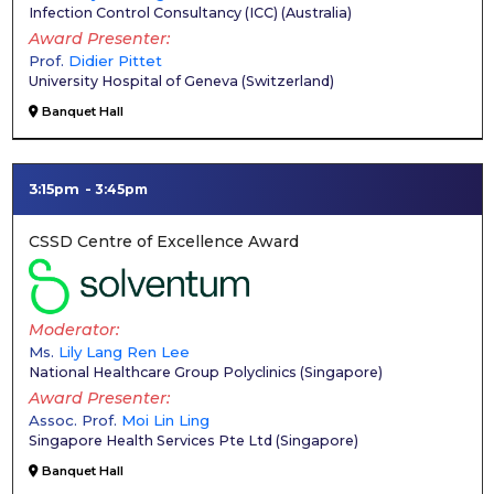
Infection Control Consultancy (ICC)
(
Australia
)
Award Presenter
Prof.
Didier Pittet
University Hospital of Geneva
(
Switzerland
)
Banquet Hall
3:15pm
3:45pm
CSSD Centre of Excellence Award
Moderator
Ms.
Lily Lang Ren Lee
National Healthcare Group Polyclinics
(
Singapore
)
Award Presenter
Assoc. Prof.
Moi Lin Ling
Singapore Health Services Pte Ltd
(
Singapore
)
Banquet Hall