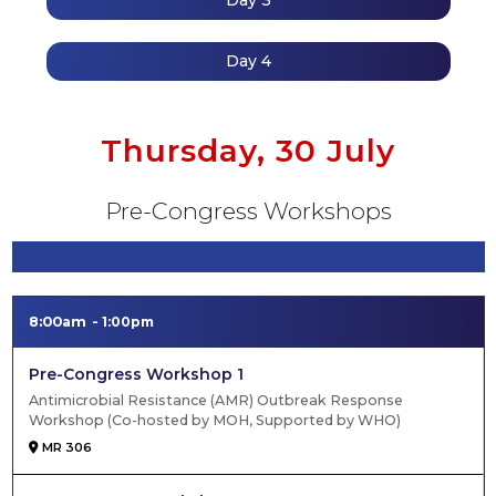
Day 3
Day 4
Thursday, 30 July
Pre-Congress Workshops
8:00am
1:00pm
Pre-Congress Workshop 1
Antimicrobial Resistance (AMR) Outbreak Response
Workshop (Co-hosted by MOH, Supported by WHO)
MR 306