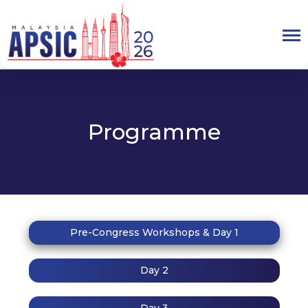
Programme
Pre-Congress Workshops & Day 1
Day 2