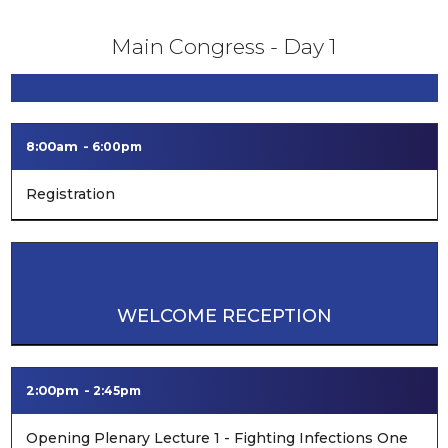
Main Congress - Day 1
8:00am
6:00pm
Registration
WELCOME RECEPTION
2:00pm
2:45pm
Opening Plenary Lecture 1 - Fighting Infections One