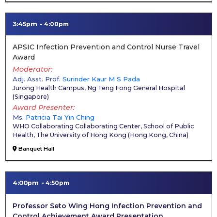
3:45pm
4:00pm
APSIC Infection Prevention and Control Nurse Travel
Award
Moderator
Adj. Asst. Prof.
Surinder Kaur M S Pada
Jurong Health Campus, Ng Teng Fong General Hospital
(
Singapore
)
Award Presenter
Ms.
Patricia Tai Yin Ching
WHO Collaborating Collaborating Center, School of Public
Health, The University of Hong Kong
(
Hong Kong, China
)
Banquet Hall
4:00pm
4:50pm
Professor Seto Wing Hong Infection Prevention and
Control Achievement Award Presentation