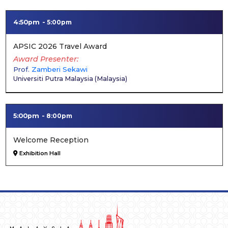
4:50pm
5:00pm
APSIC 2026 Travel Award
Award Presenter
Prof.
Zamberi Sekawi
Universiti Putra Malaysia
(
Malaysia
)
5:00pm
8:00pm
Welcome Reception
Exhibition Hall