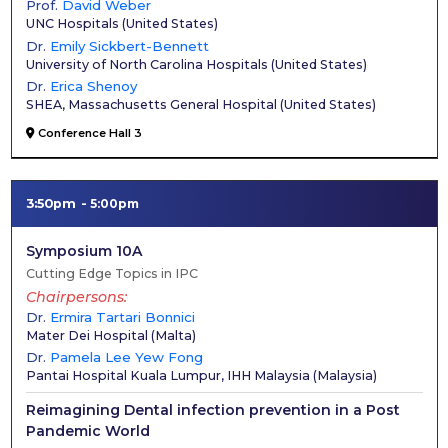
Prof.
David Weber
UNC Hospitals
(
United States
)
Dr.
Emily Sickbert-Bennett
University of North Carolina Hospitals
(
United States
)
Dr.
Erica Shenoy
SHEA, Massachusetts General Hospital
(
United States
)
Conference Hall 3
3:50pm
5:00pm
Symposium 10A
Cutting Edge Topics in IPC
Chairpersons
Dr.
Ermira Tartari Bonnici
Mater Dei Hospital
(
Malta
)
Dr.
Pamela Lee Yew Fong
Pantai Hospital Kuala Lumpur, IHH Malaysia
(
Malaysia
)
Reimagining Dental infection prevention in a Post
Pandemic World