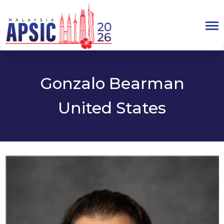
Gonzalo Bearman
United States