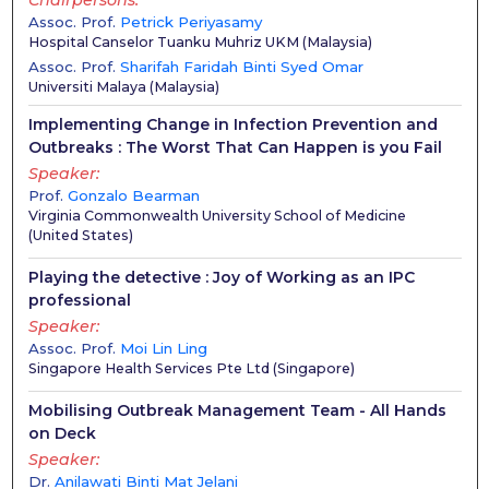
Chairpersons
Assoc. Prof.
Petrick Periyasamy
Hospital Canselor Tuanku Muhriz UKM
(
Malaysia
)
Assoc. Prof.
Sharifah Faridah Binti Syed Omar
Universiti Malaya
(
Malaysia
)
Implementing Change in Infection Prevention and
Outbreaks : The Worst That Can Happen is you Fail
Speaker
Prof.
Gonzalo Bearman
Virginia Commonwealth University School of Medicine
(
United States
)
Playing the detective : Joy of Working as an IPC
professional
Speaker
Assoc. Prof.
Moi Lin Ling
Singapore Health Services Pte Ltd
(
Singapore
)
Mobilising Outbreak Management Team - All Hands
on Deck
Speaker
Dr.
Anilawati Binti Mat Jelani