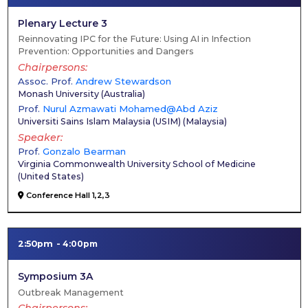
Plenary Lecture 3
Reinnovating IPC for the Future: Using AI in Infection
Prevention: Opportunities and Dangers
Chairpersons
Assoc. Prof.
Andrew Stewardson
Monash University
(
Australia
)
Prof.
Nurul Azmawati Mohamed@Abd Aziz
Universiti Sains Islam Malaysia (USIM)
(
Malaysia
)
Speaker
Prof.
Gonzalo Bearman
Virginia Commonwealth University School of Medicine
(
United States
)
Conference Hall 1,2,3
2:50pm
4:00pm
Symposium 3A
Outbreak Management