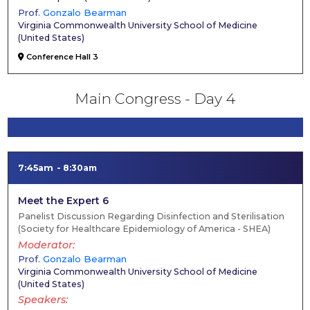
Prof.
Gonzalo Bearman
Virginia Commonwealth University School of Medicine
(
United States
)
Conference Hall 3
Main Congress - Day 4
7:45am
8:30am
Meet the Expert 6
Panelist Discussion Regarding Disinfection and Sterilisation
(Society for Healthcare Epidemiology of America - SHEA)
Moderator
Prof.
Gonzalo Bearman
Virginia Commonwealth University School of Medicine
(
United States
)
Speakers