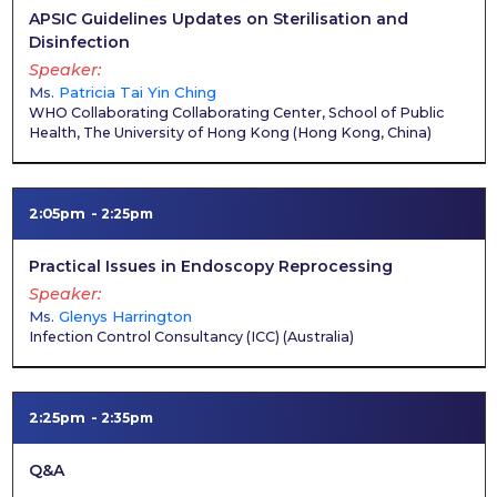
APSIC Guidelines Updates on Sterilisation and
Disinfection
Speaker
Ms.
Patricia Tai Yin Ching
WHO Collaborating Collaborating Center, School of Public
Health, The University of Hong Kong
(
Hong Kong, China
)
2:05pm
2:25pm
Practical Issues in Endoscopy Reprocessing
Speaker
Ms.
Glenys Harrington
Infection Control Consultancy (ICC)
(
Australia
)
2:25pm
2:35pm
Q&A