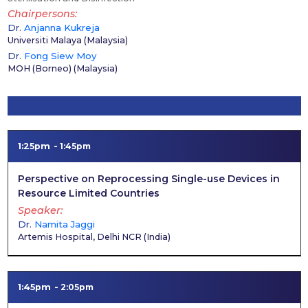
Chairpersons
Dr.
Anjanna Kukreja
Universiti Malaya
(
Malaysia
)
Dr.
Fong Siew Moy
MOH (Borneo)
(
Malaysia
)
1:25pm
1:45pm
Perspective on Reprocessing Single-use Devices in
Resource Limited Countries
Speaker
Dr.
Namita Jaggi
Artemis Hospital, Delhi NCR
(
India
)
1:45pm
2:05pm