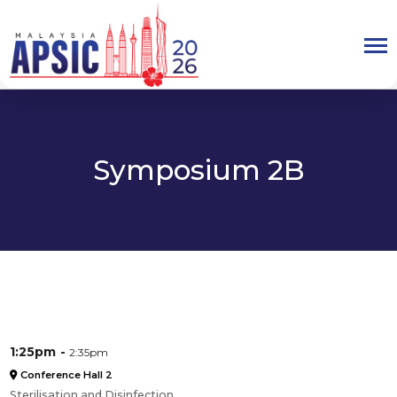
Symposium 2B
1:25pm
2:35pm
Conference Hall 2
Sterilisation and Disinfection