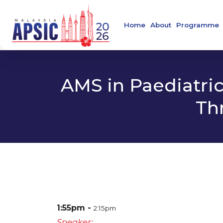
Home
About
Programme
Welcome Message
Main Confer
About APSIC
Confirmed S
AMS in Paediatric
About MSIDC
Th
About Collaborating
Organising Commit
About the Venue
Contact
1:55pm
2:15pm
Speaker