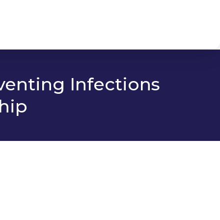
venting Infections
hip