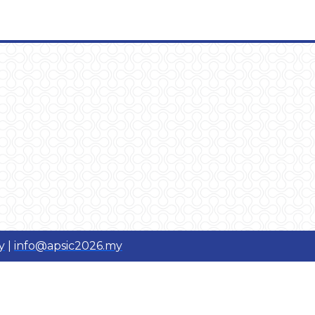
y
|
info@apsic2026.my