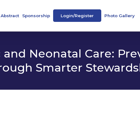
Abstract
Sponsorship
Login/Register
Photo Gallery
ence
Abstract Book
Our Sponsors
peakers
e-Posters
 and Neonatal Care: Pre
rough Smarter Stewards
 Societies
tee