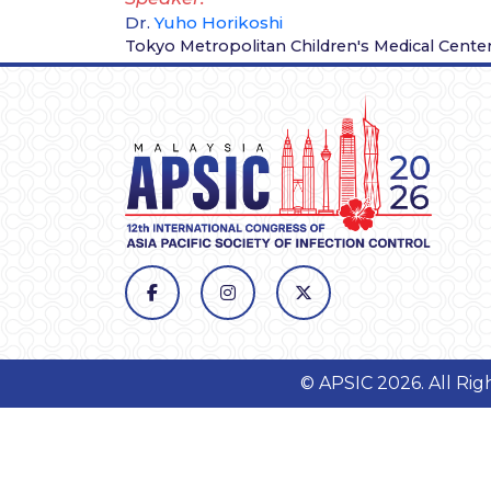
Dr.
Yuho Horikoshi
Tokyo Metropolitan Children's Medical Cente
© APSIC 2026. All Ri