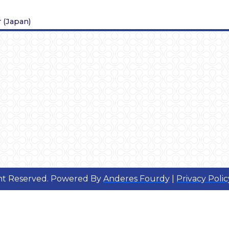
r
(
Japan
)
ght Reserved. Powered By
Anderes Fourdy
|
Privacy Polic