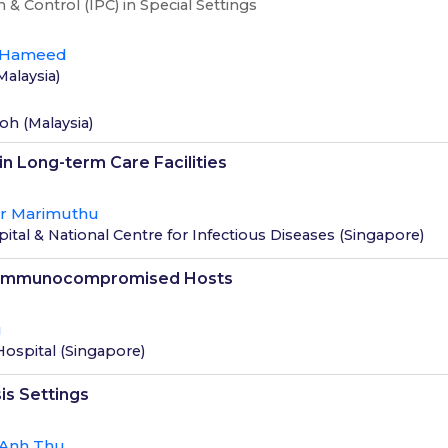
 & Control (IPC) in Special Settings
 Hameed
Malaysia
)
loh
(
Malaysia
)
in Long-term Care Facilities
ar Marimuthu
tal & National Centre for Infectious Diseases
(
Singapore
)
in Immunocompromised Hosts
g
Hospital
(
Singapore
)
is Settings
 Anh Thu