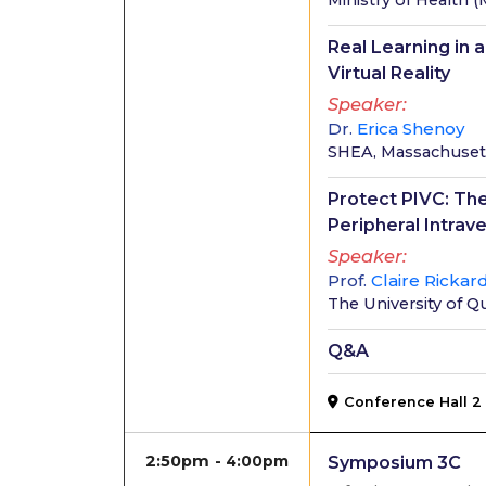
Ministry of Health
(
Real Learning in 
Virtual Reality
Speaker
Dr.
Erica Shenoy
SHEA, Massachusett
Protect PIVC: The
Peripheral Intrav
Speaker
Prof.
Claire Rickar
The University of 
Q&A
Conference Hall 2
2:50pm
4:00pm
Symposium 3C