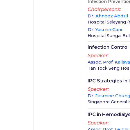
Infection Prevention
Chairpersons
Dr.
Ahneez Abdul
Hospital Selayang
(
Dr.
Yasmin Gani
Hospital Sungai Bu
Infection Control 
Speaker
Assoc. Prof.
Kalisv
Tan Tock Seng Hospi
IPC Strategies 
Speaker
Dr.
Jasmine Chun
Singapore General 
IPC in Hemodialys
Speaker
Assoc. Prof.
Le Thi