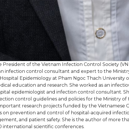
e President of the Vietnam Infection Control Society (VN
an infection control consultant and expert to the Ministry
Hospital Epidemiology at Pham Ngoc Thach University of
ical education and research. She worked as an infectious 
pital epidemiologist and infection control consultant. S
tion control guidelines and policies for the Ministry of 
ny important research projects funded by the Vietnames
on prevention and control of hospital-acquired infection
agement, and patient safety. She is the author of more th
 international scientific conferences.