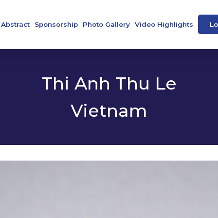
Abstract
Sponsorship
Photo Gallery
Video Highlights
Lo
ence
Abstract Book
Our Sponsors
peakers
e-Posters
Thi Anh Thu Le
Vietnam
 Societies
tee