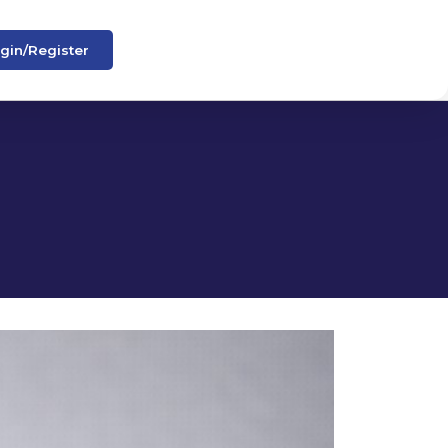
gin/Register