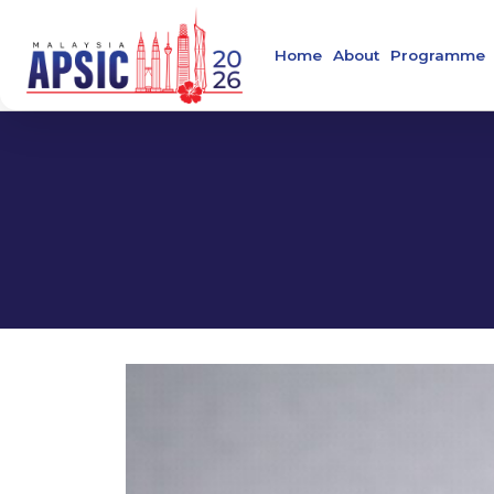
Home
About
Programme
Welcome Message
Main Confer
About APSIC
Confirmed S
About MSIDC
About Collaborating
Organising Commit
About the Venue
Contact