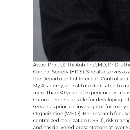
Assoc. Prof. Lê Thị Anh Thư, MD, PhD is th
Control Society (HICS). She also serves as 
the Department of Infection Control and 
My Academy, an institute dedicated to med
more than 30 years of experience as a hos
Committee responsible for developing infec
served as principal investigator for ma
Organization (WHO). Her research focuses 
centralized sterilization (CSSD), risk man
and has delivered presentations at over 50