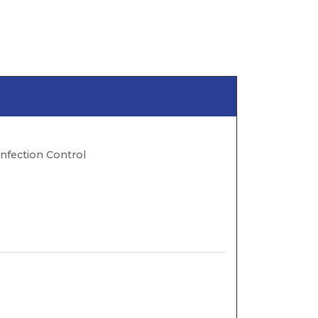
Infection Control