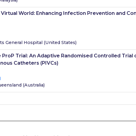
Malaysia
)
a Virtual World: Enhancing Infection Prevention and C
s General Hospital
(
United States
)
 ProP Trial: An Adaptive Randomised Controlled Trial o
enous Catheters (PIVCs)
d
Queensland
(
Australia
)