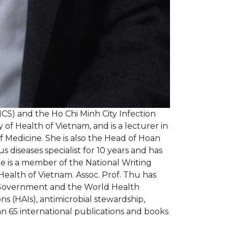
ICS) and the Ho Chi Minh City Infection
 of Health of Vietnam, and is a lecturer in
 Medicine. She is also the Head of Hoan
diseases specialist for 10 years and has
he is a member of the National Writing
Health of Vietnam. Assoc. Prof. Thu has
e Government and the World Health
s (HAIs), antimicrobial stewardship,
an 65 international publications and books