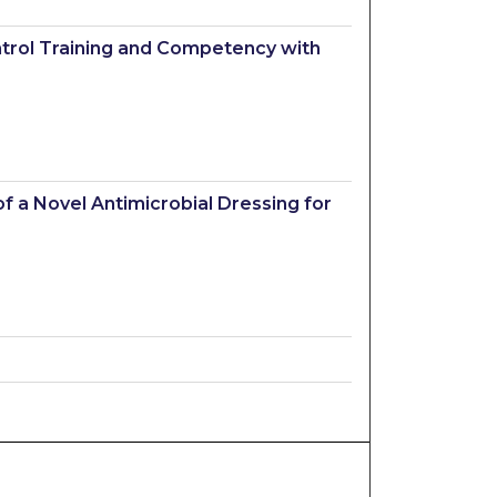
ontrol Training and Competency with
f a Novel Antimicrobial Dressing for