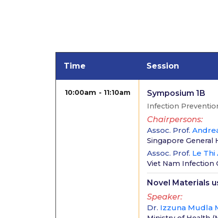
Time
Session
10:00am
11:10am
Symposium 1B
Infection Preventio
Chairpersons
Assoc. Prof.
Andre
Singapore General 
Assoc. Prof.
Le Thi
Viet Nam Infection 
Novel Materials 
Speaker
Dr.
Izzuna Mudla 