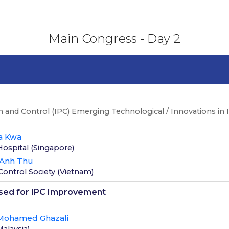
Main Congress - Day 2
n and Control (IPC) Emerging Technological / Innovations in 
a Kwa
Hospital
(
Singapore
)
 Anh Thu
Control Society
(
Vietnam
)
used for IPC Improvement
Mohamed Ghazali